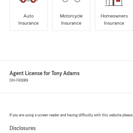
Auto
Motorcycle
Homeowners
Insurance
Insurance
Insurance
Agent License for Tony Adams
OH-743089
If you are using a screen reader and having difficulty with this website please
Disclosures