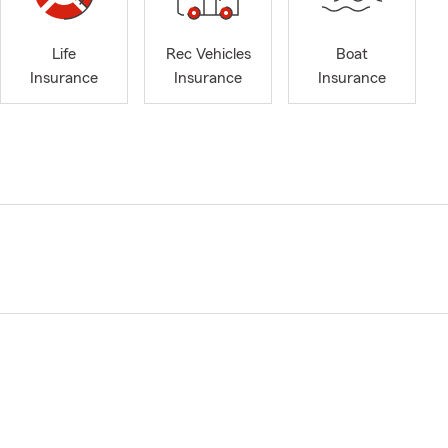
Life
Rec Vehicles
Boat
Insurance
Insurance
Insurance