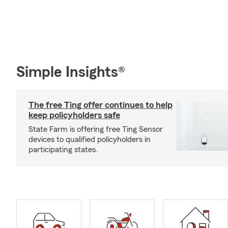
Simple Insights®
The free Ting offer continues to help
keep policyholders safe
State Farm is offering free Ting Sensor
devices to qualified policyholders in
participating states.