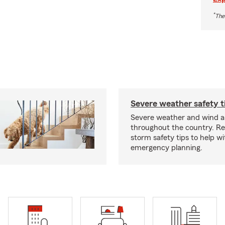
*
The
Severe weather safety t
Severe weather and wind 
throughout the country. R
storm safety tips to help w
emergency planning.