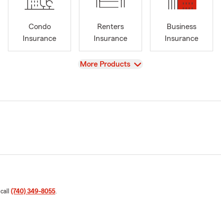
Condo
Renters
Business
Insurance
Insurance
Insurance
View
More Products
 call
(740) 349-8055
.