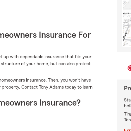
meowners Insurance For
et up with dependable insurance that fits your
structure of your home, but can also protect
's homeowners insurance. Then, you won't have
 property. Contact Tony Adams today to learn
Pr
Sta
meowners Insurance?
bef
Tin
Ten
Exp