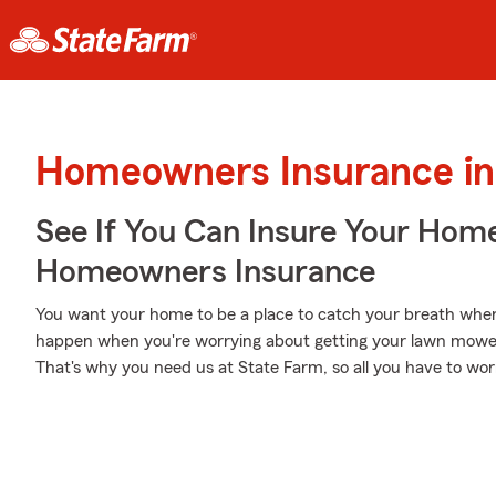
Homeowners Insurance in
See If You Can Insure Your Hom
Homeowners Insurance
You want your home to be a place to catch your breath when 
happen when you're worrying about getting your lawn mowed, 
That's why you need us at State Farm, so all you have to worry