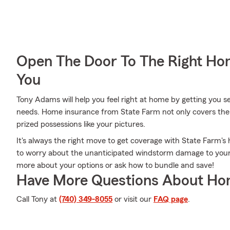
Open The Door To The Right Ho
You
Tony Adams will help you feel right at home by getting you s
needs. Home insurance from State Farm not only covers the 
prized possessions like your pictures.
It's always the right move to get coverage with State Farm
to worry about the unanticipated windstorm damage to your
more about your options or ask how to bundle and save!
Have More Questions About Ho
Call Tony at
(740) 349-8055
or visit our
FAQ page
.