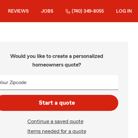
REVIEWS
JOBS
(740) 349-8055
LOG IN
Would you like to create a personalized
homeowners quote?
Your Zipcode:
Start a quote
Continue a saved quote
Items needed for a quote