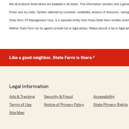
Not all products listed above are available in all states. This information contains only a ge
Prices vary by state. Options selected by customer; availability, amount of discounts, savings
State Farm VP Management Corp. is a separate entity from those State Farm entities which p
Neither State Farm nor its agents provide tax or legal advice. Please consult a tax or legal 
Like a good neighbor, State Farm is there.®
Legal Information
Ads & Tracking
Security & Fraud
Accessibility
Terms of Use
Notice of Privacy Policy
State Privacy Rights
Site Map