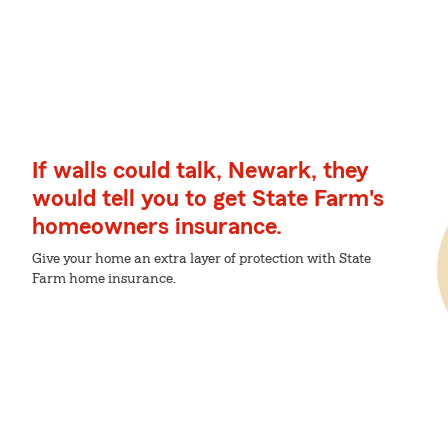
If walls could talk, Newark, they
would tell you to get State Farm's
homeowners insurance.
Give your home an extra layer of protection with State
Farm home insurance.