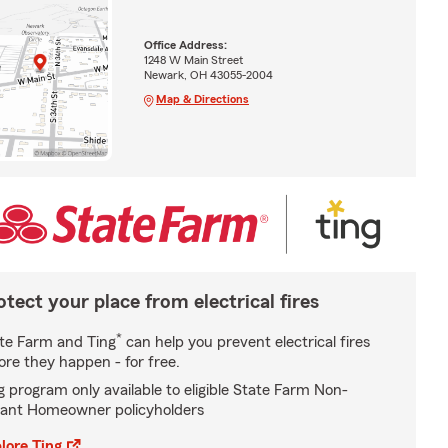
Office Address:
1248 W Main Street
Newark, OH 43055-2004
Map & Directions
otect your place from electrical fires
*
te Farm and Ting
can help you prevent electrical fires
ore they happen - for free.
g program only available to eligible State Farm Non-
ant Homeowner policyholders
lore Ting