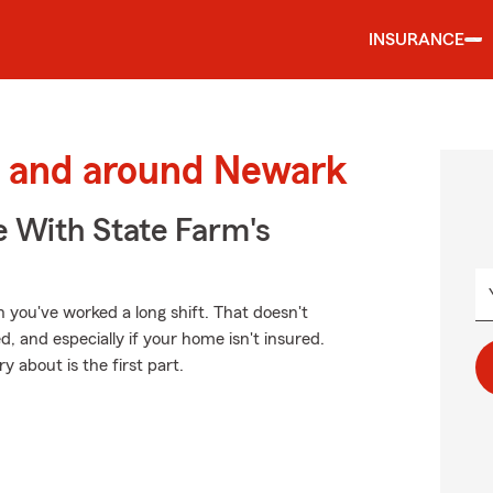
INSURANCE
 and around Newark
e With State Farm's
you've worked a long shift. That doesn't
and especially if your home isn't insured.
 about is the first part.