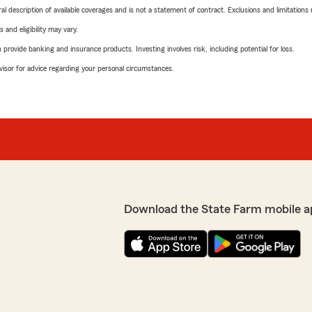
neral description of available coverages and is not a statement of contract. Exclusions and limitations
 and eligibility may vary.
rovide banking and insurance products. Investing involves risk, including potential for loss.
advisor for advice regarding your personal circumstances.
Download the State Farm mobile a