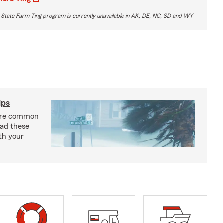
 State Farm Ting program is currently unavailable in AK, DE, NC, SD and WY
ips
are common
ead these
ith your