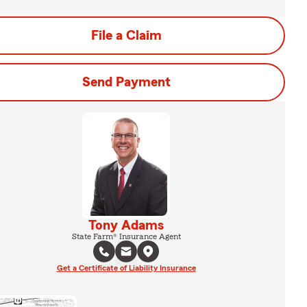
File a Claim
Send Payment
Tony Adams
State Farm® Insurance Agent
Get a Certificate of Liability Insurance