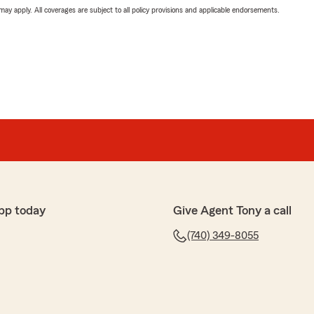
 may apply. All coverages are subject to all policy provisions and applicable endorsements.
pp today
Give Agent Tony a call
(740) 349-8055